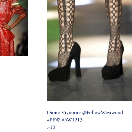
Dame Vivienne @FollowWestwood
#PFW #AW1213
.-10