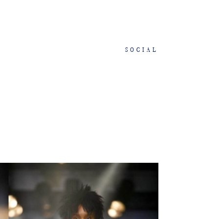
SOCIAL