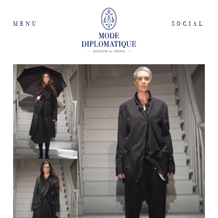
MENU
SOCIAL