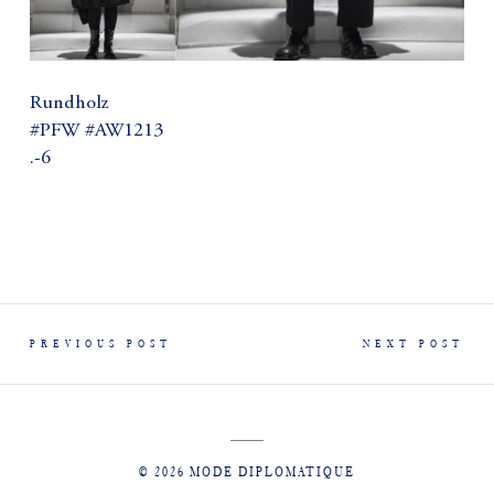
Rundholz
#PFW #AW1213
.-6
PREVIOUS POST
NEXT POST
© 2026 MODE DIPLOMATIQUE