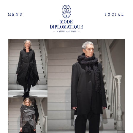
MENU
SOCIAL