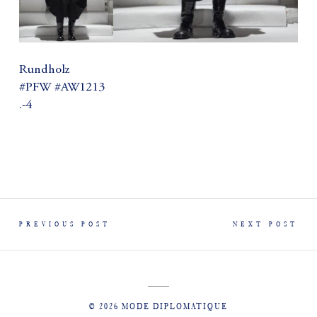
Rundholz
#PFW #AW1213
.-4
PREVIOUS POST
NEXT POST
© 2026 MODE DIPLOMATIQUE