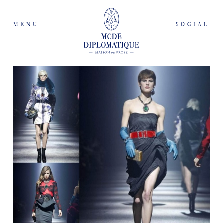
MENU
SOCIAL