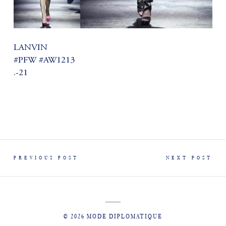
LANVIN
#PFW #AW1213
.-21
PREVIOUS POST
NEXT POST
© 2026 MODE DIPLOMATIQUE