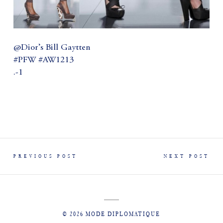
@Dior’s Bill Gaytten
#PFW #AW1213
.-1
PREVIOUS POST
NEXT POST
© 2026 MODE DIPLOMATIQUE