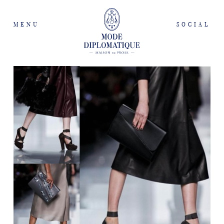
MENU
SOCIAL