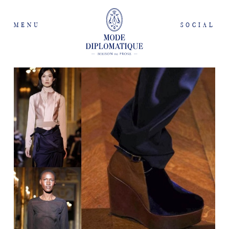
MENU
SOCIAL