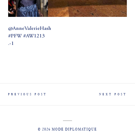
@AnneValerieHash
#PFW #AW1213
.-1
PREVIOUS POST
NEXT POST
© 2026 MODE DIPLOMATIQUE