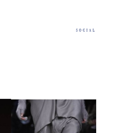
SOCIAL