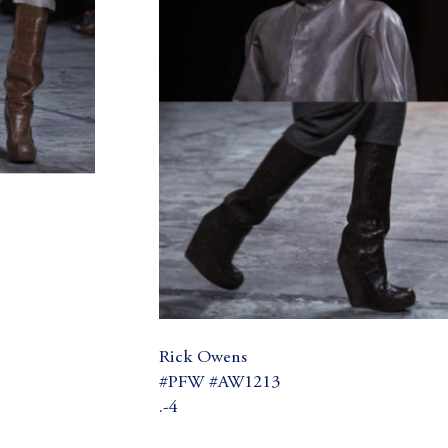
Rick Owens
#PFW #AW1213
.-4