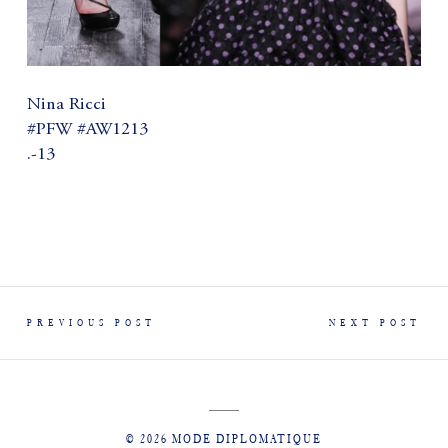
Nina Ricci
#PFW #AW1213
.-13
PREVIOUS POST
NEXT POST
© 2026 MODE DIPLOMATIQUE