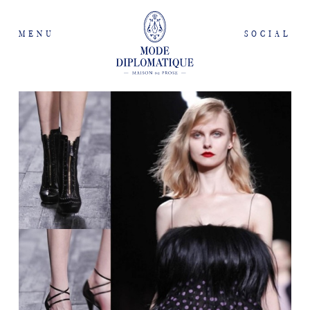
MENU
SOCIAL