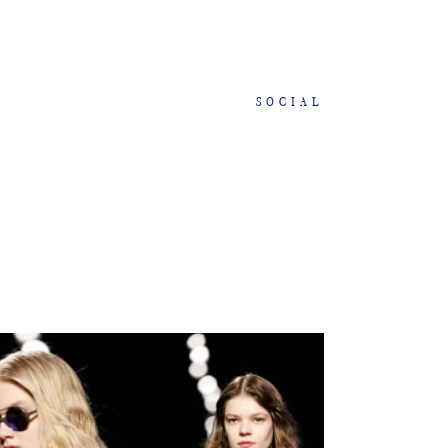
SOCIAL