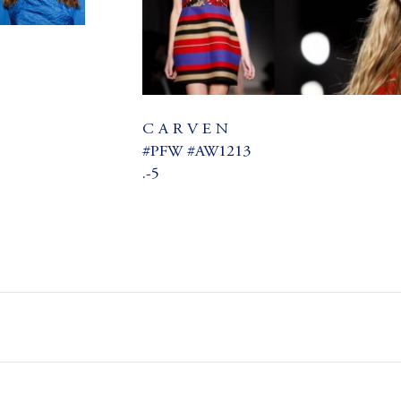
C A R V E N
#PFW #AW1213
.-5