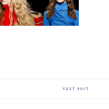
NEXT POST