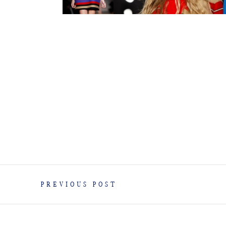
PREVIOUS POST