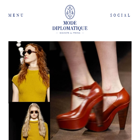
MENU
SOCIAL