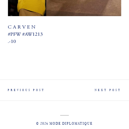
C A R V E N
#PFW #AW1213
.-10
PREVIOUS POST
NEXT POST
© 2026 MODE DIPLOMATIQUE