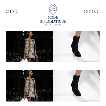
MENU
SOCIAL