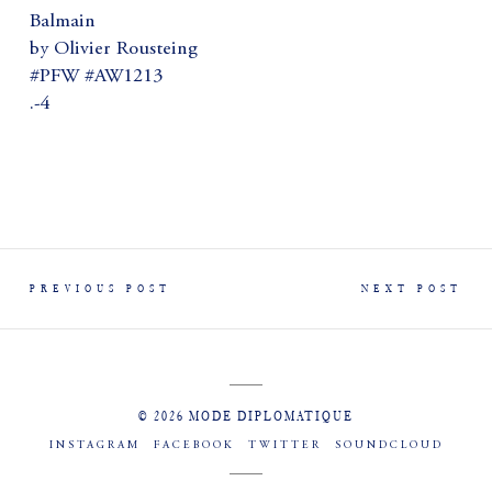
Balmain
by Olivier Rousteing
#PFW #AW1213
.-4
PREVIOUS POST
NEXT POST
© 2026 MODE DIPLOMATIQUE
INSTAGRAM
FACEBOOK
TWITTER
SOUNDCLOUD