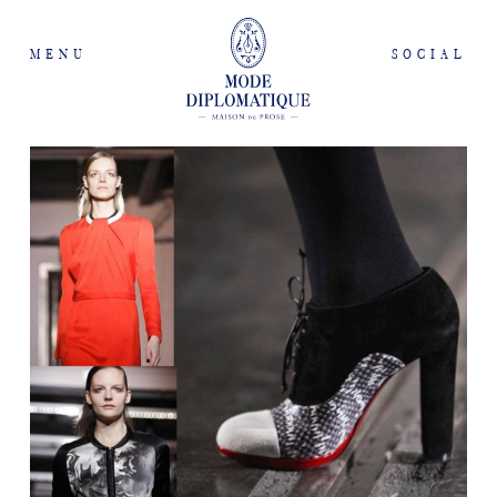
MENU
SOCIAL