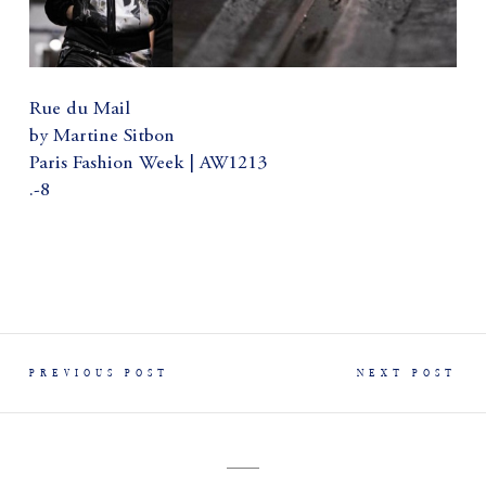
Rue du Mail
by Martine Sitbon
Paris Fashion Week | AW1213
.-8
PREVIOUS POST
NEXT POST