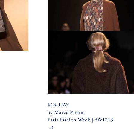
ROCHAS
by Marco Zanini
Paris Fashion Week | AW1213
.-3