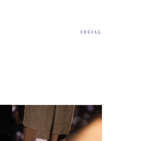
SOCIAL