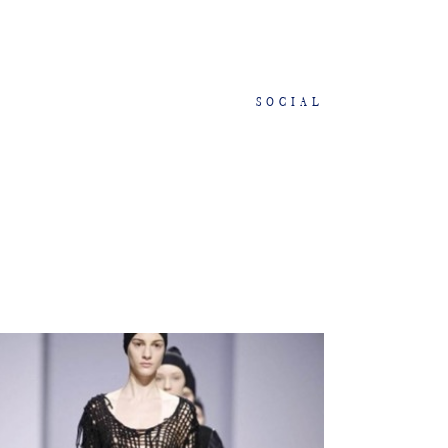
SOCIAL