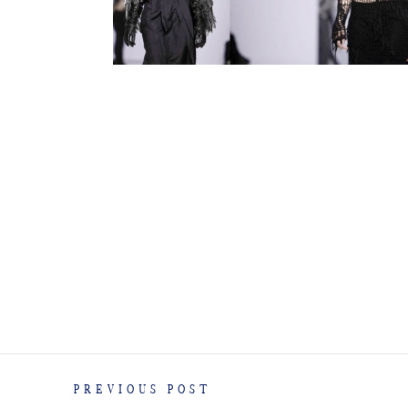
PREVIOUS POST