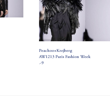
Peachoo+Krejberg
AW1213 Paris Fashion Week
.-9