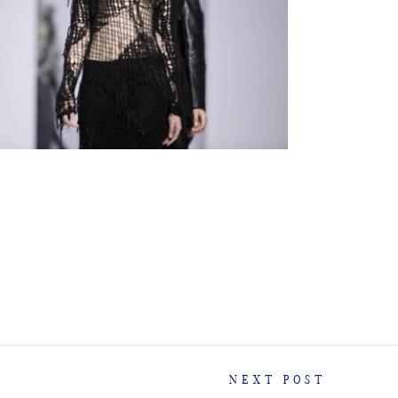
NEXT POST