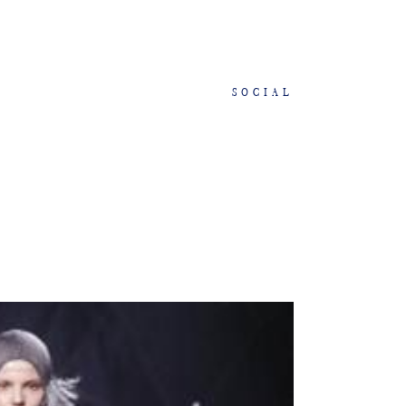
SOCIAL