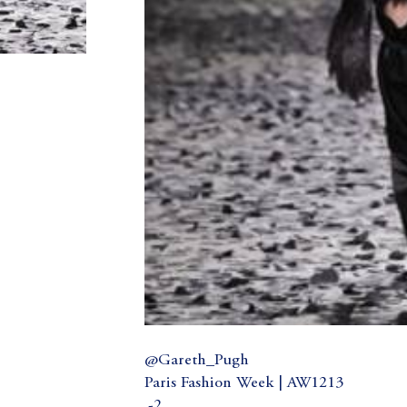
@Gareth_Pugh
Paris Fashion Week | AW1213
.-2