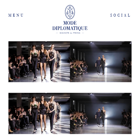
MENU
SOCIAL