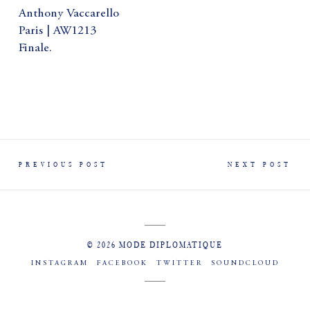
Anthony Vaccarello
Paris | AW1213
Finale.
PREVIOUS POST
NEXT POST
© 2026 MODE DIPLOMATIQUE
INSTAGRAM
FACEBOOK
TWITTER
SOUNDCLOUD