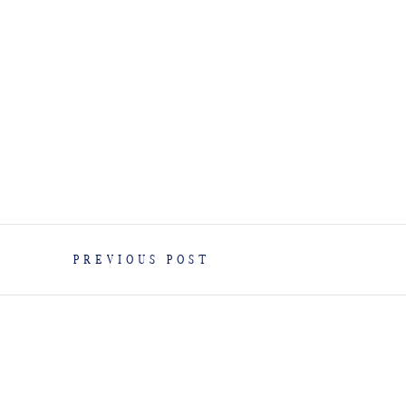
PREVIOUS POST