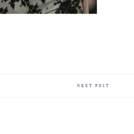
NEXT POST