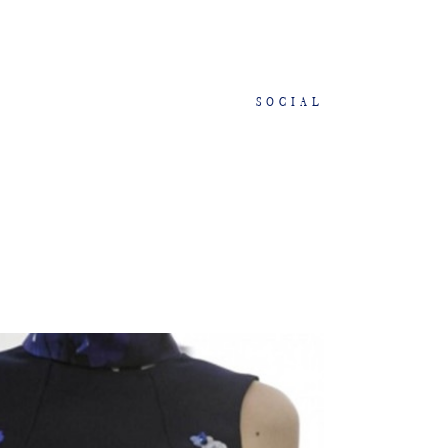
SOCIAL