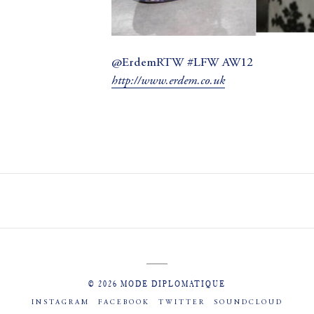
@ErdemRTW #LFW AW12
http://www.erdem.co.uk
© 2026 MODE DIPLOMATIQUE
INSTAGRAM
FACEBOOK
TWITTER
SOUNDCLOUD