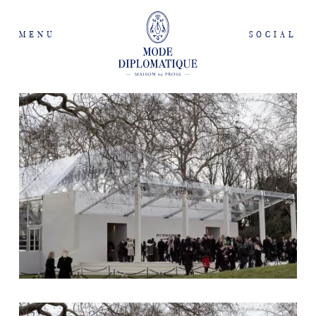
MENU
SOCIAL