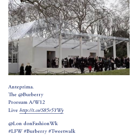
Anteprima.
The @Burberry
Prorsum A/W12
http://t.co/S85r5YWy
Live
@Lon donFashionWk
#LFW #Burberry #Tweetwalk