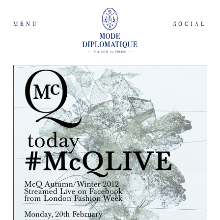
MENU
SOCIAL