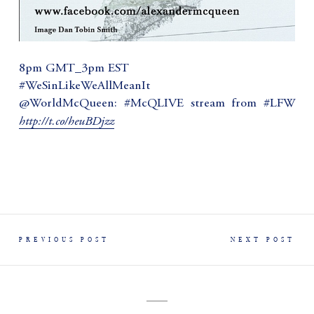
8pm GMT_3pm EST
#WeSinLikeWeAllMeanIt
@WorldMcQueen: #McQLIVE stream from #LFW
http://t.co/heuBDjzz
PREVIOUS POST
NEXT POST